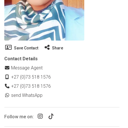
Save Contact
Share
Contact Details
Message Agent
+27 (0)73 518 1576
+27 (0)73 518 1576
send WhatsApp
Follow me on: