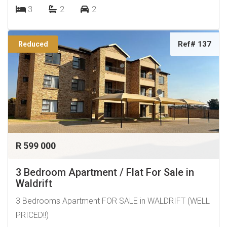
3
2
2
Ref# 137
Reduced
R 599 000
3 Bedroom Apartment / Flat For Sale in
Waldrift
3 Bedrooms Apartment FOR SALE in WALDRIFT (WELL
PRICED!!)