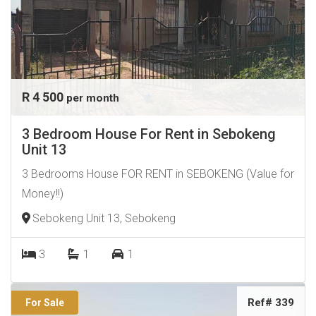
R 4 500
per month
3 Bedroom House For Rent in Sebokeng
Unit 13
3 Bedrooms House FOR RENT in SEBOKENG (Value for
Money!!)
Sebokeng Unit 13, Sebokeng
3
1
1
Ref# 339
For Sale