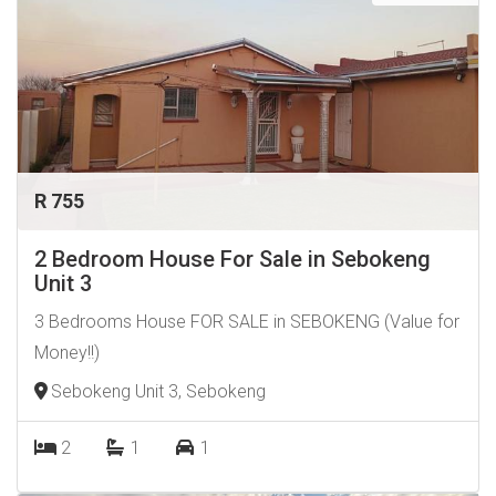
R 755
2 Bedroom House For Sale in Sebokeng
Unit 3
3 Bedrooms House FOR SALE in SEBOKENG (Value for
Money!!)
Sebokeng Unit 3, Sebokeng
2
1
1