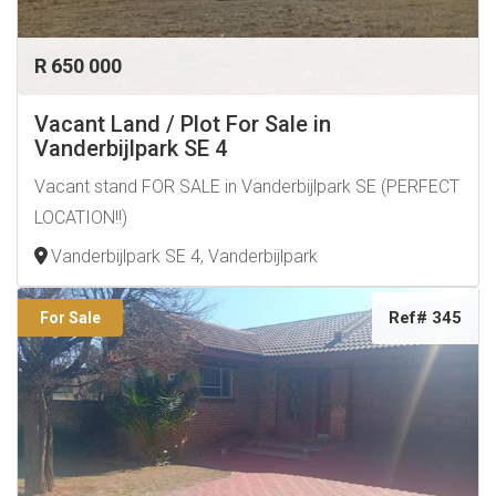
R 650 000
Vacant Land / Plot For Sale in
Vanderbijlpark SE 4
Vacant stand FOR SALE in Vanderbijlpark SE (PERFECT
LOCATION!!)
Vanderbijlpark SE 4, Vanderbijlpark
Ref# 345
For Sale