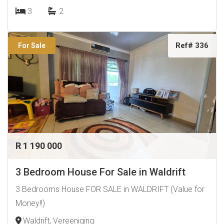
3
2
Ref# 336
For Sale
R 1 190 000
3 Bedroom House For Sale in Waldrift
3 Bedrooms House FOR SALE in WALDRIFT (Value for
Money!!)
Waldrift, Vereeniging