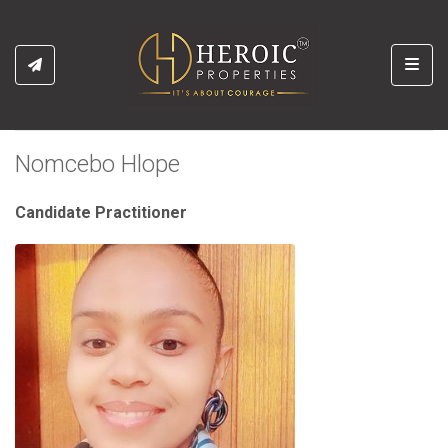
Toggl
Nomcebo Hlope
Candidate Practitioner