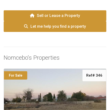
Sell or Lease a Property
Let me help you find a property
Nomcebo's Properties
Ref# 346
For Sale