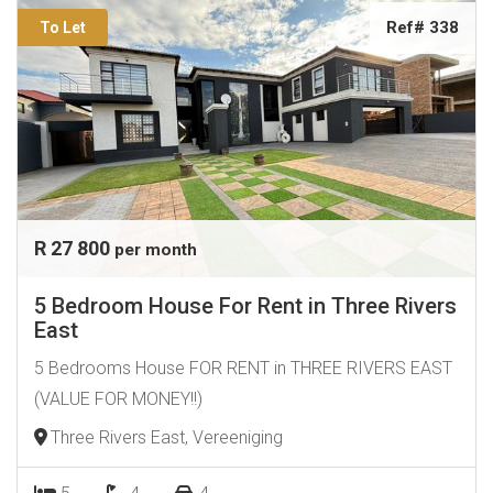
Ref# 338
To Let
R 27 800
per month
5 Bedroom House For Rent in Three Rivers
East
5 Bedrooms House FOR RENT in THREE RIVERS EAST
(VALUE FOR MONEY!!)
Three Rivers East, Vereeniging