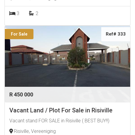
3
2
Ref# 333
For Sale
R 450 000
Vacant Land / Plot For Sale in Risiville
Vacant stand FOR SALE in Risiville ( BEST BUY!!)
Risiville, Vereeniging