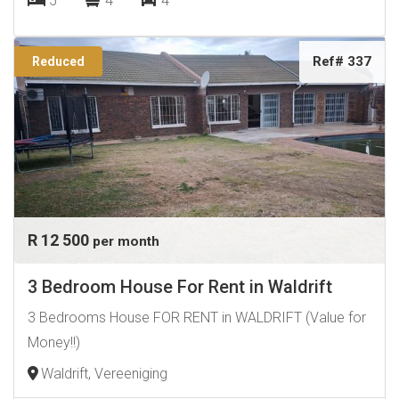
5
4
4
Ref# 337
Reduced
R 12 500
per month
3 Bedroom House For Rent in Waldrift
3 Bedrooms House FOR RENT in WALDRIFT (Value for
Money!!)
Waldrift, Vereeniging