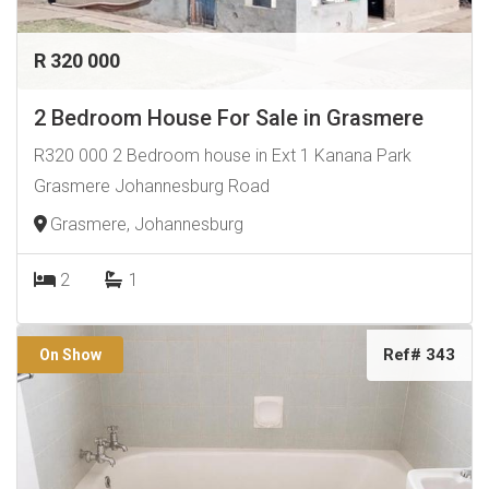
R 320 000
2 Bedroom House For Sale in Grasmere
R320 000 2 Bedroom house in Ext 1 Kanana Park
Grasmere Johannesburg Road
Grasmere, Johannesburg
2
1
Ref# 343
On Show