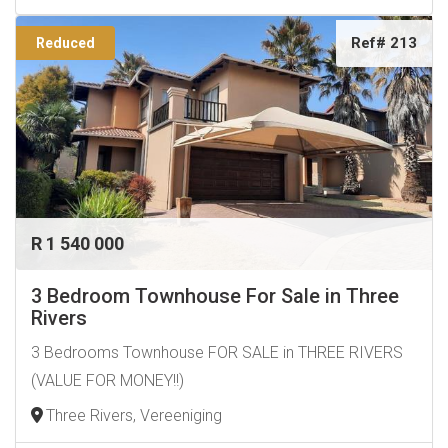
Ref# 213
Reduced
R 1 540 000
3 Bedroom Townhouse For Sale in Three
Rivers
3 Bedrooms Townhouse FOR SALE in THREE RIVERS
(VALUE FOR MONEY!!)
Three Rivers, Vereeniging