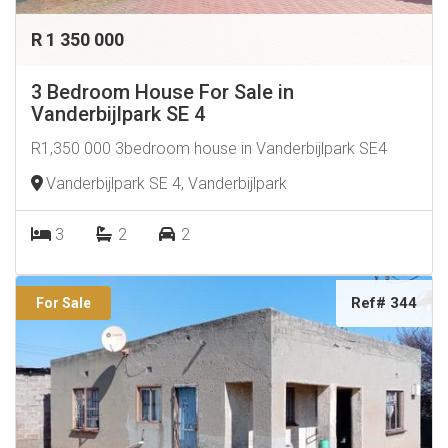
R 1 350 000
3 Bedroom House For Sale in
Vanderbijlpark SE 4
R1,350 000 3bedroom house in Vanderbijlpark SE4
Vanderbijlpark SE 4, Vanderbijlpark
3
2
2
Ref# 344
For Sale