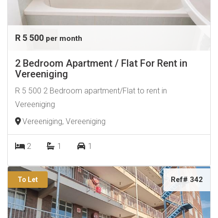
R 5 500
per month
2 Bedroom Apartment / Flat For Rent in
Vereeniging
R 5 500 2 Bedroom apartment/Flat to rent in
Vereeniging
Vereeniging, Vereeniging
2
1
1
Ref# 342
To Let