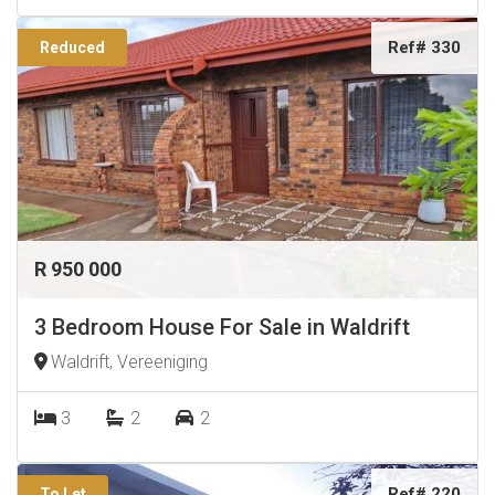
Ref# 330
Reduced
R 950 000
3 Bedroom House For Sale in Waldrift
Waldrift, Vereeniging
3
2
2
Ref# 220
To Let