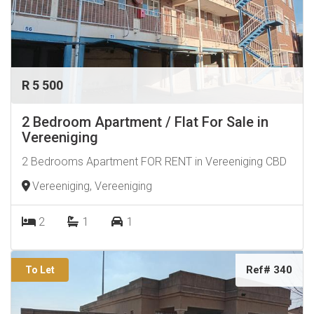
R 5 500
2 Bedroom Apartment / Flat For Sale in
Vereeniging
2 Bedrooms Apartment FOR RENT in Vereeniging CBD
Vereeniging, Vereeniging
2
1
1
Ref# 340
To Let