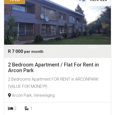
R 7 000
per month
2 Bedroom Apartment / Flat For Rent in
Arcon Park
2 Bedrooms Apartment FOR RENT in ARCONPARK
(VALUE FOR MONEY!!)
Arcon Park, Vereeniging
2
1