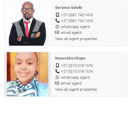
Serame Seleki
+27 (0)81 743 1416
+27 (0)81 743 1416
whatsapp agent
email agent
View all agent properties
Nomcebo Hlope
+27 (0)73 518 1576
+27 (0)73 518 1576
whatsapp agent
email agent
View all agent properties