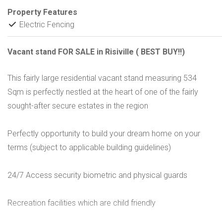
Property Features
Electric Fencing
Vacant stand FOR SALE in Risiville ( BEST BUY!!)
This fairly large residential vacant stand measuring 534
Sqm is perfectly nestled at the heart of one of the fairly
sought-after secure estates in the region
Perfectly opportunity to build your dream home on your
terms (subject to applicable building guidelines)
24/7 Access security biometric and physical guards
Recreation facilities which are child friendly