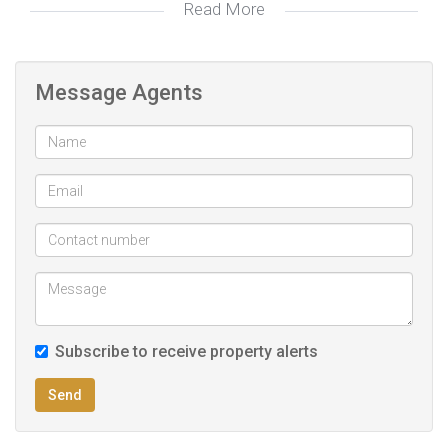
Read More
PREQUALIFICATION RECOMMENDED TO ALL POTENTIAL
PROPERTY SEEKERS!!
Biometric access control & physical guarding 24/7
Message Agents
Fibre internet ready
Proximity to key amenities and shopping centre
Subscribe to receive property alerts
Send