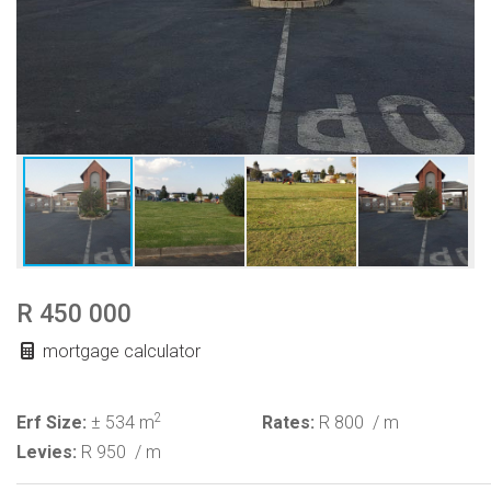
R 450 000
mortgage calculator
2
Erf Size:
± 534 m
Rates:
R 800
/ m
Levies:
R 950
/ m