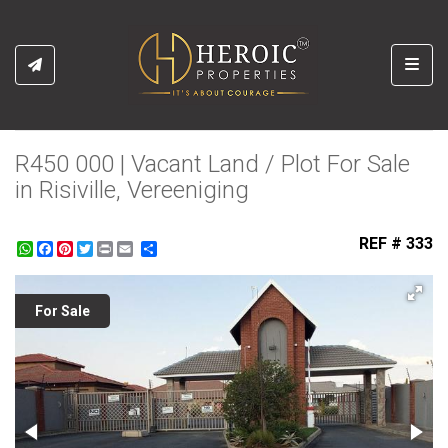
Toggl
R450 000 | Vacant Land / Plot For Sale
in Risiville, Vereeniging
REF # 333
WhatsApp
Facebook
Pinterest
Twitter
Print
Share
For Sale