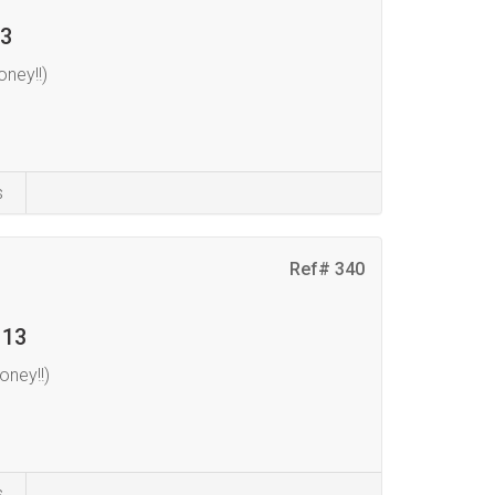
 3
ney!!)
s
Ref# 340
 13
ney!!)
s