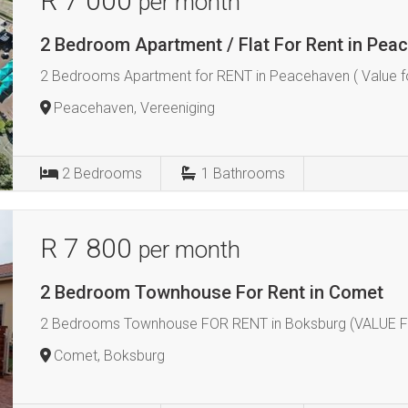
R 7 000
per month
2 Bedroom Apartment / Flat For Rent in Pea
2 Bedrooms Apartment for RENT in Peacehaven ( Value f
Peacehaven, Vereeniging
2
Bedrooms
1
Bathrooms
R 7 800
per month
2 Bedroom Townhouse For Rent in Comet
2 Bedrooms Townhouse FOR RENT in Boksburg (VALUE 
Comet, Boksburg