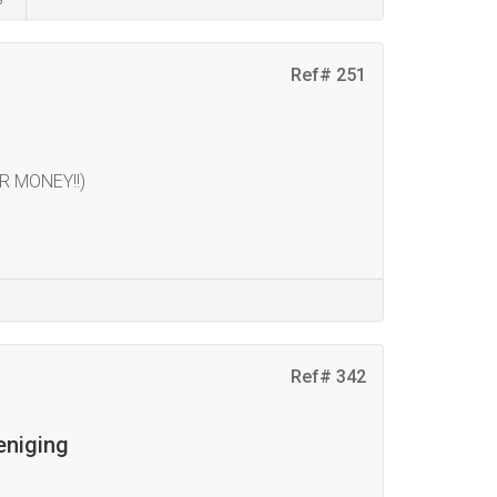
Ref# 251
R MONEY!!)
Ref# 342
eniging