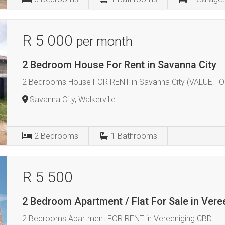
R 5 000
per month
2 Bedroom House For Rent in Savanna City
2 Bedrooms House FOR RENT in Savanna City (VALUE FO
Savanna City, Walkerville
2
Bedrooms
1
Bathrooms
R 5 500
2 Bedroom Apartment / Flat For Sale in Vere
2 Bedrooms Apartment FOR RENT in Vereeniging CBD