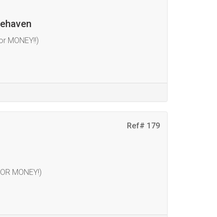
cehaven
or MONEY!!)
Ref# 179
FOR MONEY!)