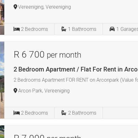
Vereeniging, Vereeniging
2
Bedrooms
1
Bathrooms
1
Garage
R 6 700
per month
2 Bedroom Apartment / Flat For Rent in Arco
2 Bedrooms Apartment FOR RENT on Arconpark (Value f
Arcon Park, Vereeniging
2
Bedrooms
2
Bathrooms