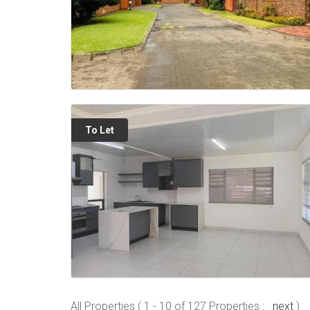
To Let
All Properties ( 1 - 10 of 127 Properties :
next
)