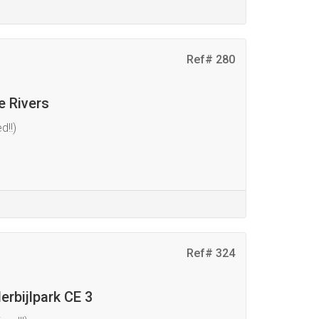
Ref# 280
e Rivers
d!!)
Ref# 324
erbijlpark CE 3