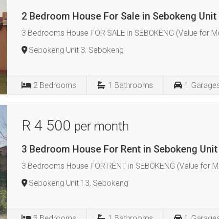
2 Bedroom House For Sale in Sebokeng Unit
3 Bedrooms House FOR SALE in SEBOKENG (Value for Mo
Sebokeng Unit 3, Sebokeng
2
Bedrooms
1
Bathrooms
1
Garage
R 4 500
per month
3 Bedroom House For Rent in Sebokeng Unit
3 Bedrooms House FOR RENT in SEBOKENG (Value for Mo
Sebokeng Unit 13, Sebokeng
3
Bedrooms
1
Bathrooms
1
Garage