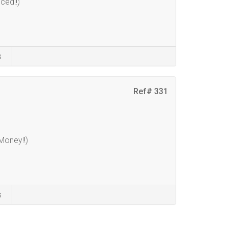
ced!!)
s
Ref# 331
oney!!)
s