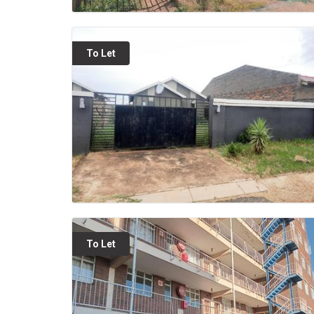
To Let
To Let