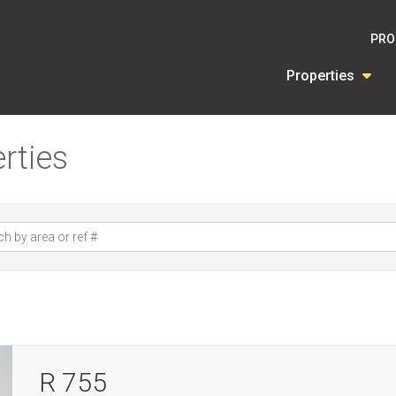
PRO
Properties
rties
R 755