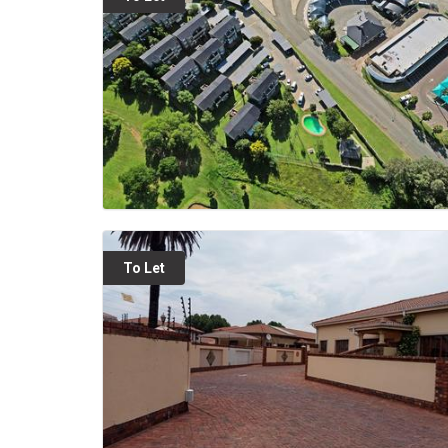
To Let