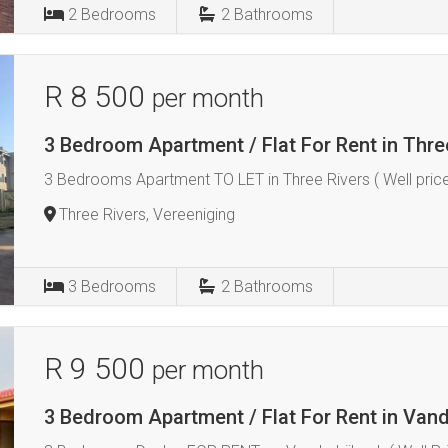
2
Bedrooms
2
Bathrooms
R 8 500
per month
3 Bedroom Apartment / Flat For Rent in Thre
3 Bedrooms Apartment TO LET in Three Rivers ( Well price
Three Rivers, Vereeniging
3
Bedrooms
2
Bathrooms
R 9 500
per month
3 Bedroom Apartment / Flat For Rent in Vand