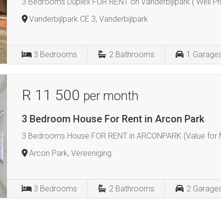
3 Bedrooms Duplex FOR RENT on Vanderbijlpark ( Well Pri
Vanderbijlpark CE 3, Vanderbijlpark
3
Bedrooms
2
Bathrooms
1
Garage
R 11 500
per month
3 Bedroom House For Rent in Arcon Park
3 Bedrooms House FOR RENT in ARCONPARK (Value for M
Arcon Park, Vereeniging
3
Bedrooms
2
Bathrooms
2
Garage