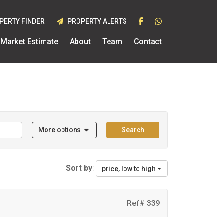
PERTY FINDER
PROPERTY ALERTS
Market Estimate
About
Team
Contact
More options
Search
Sort by:
price, low to high
Ref# 339