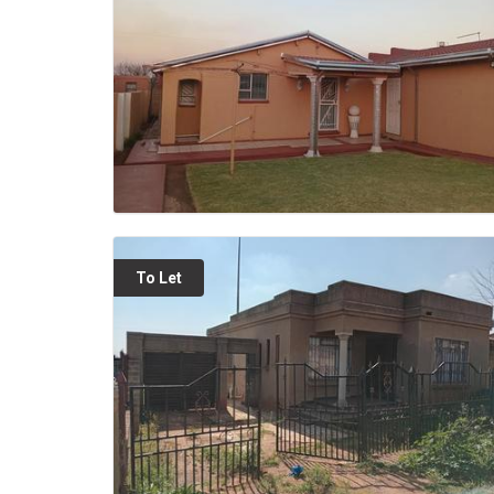
To Let