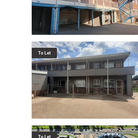
To Let
To Let