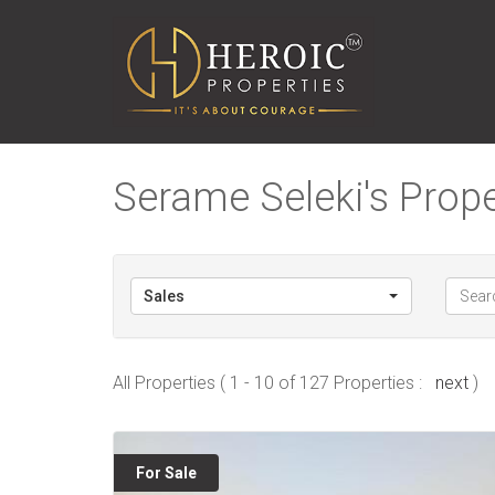
Serame Seleki's Prope
Sales
All Properties ( 1 - 10 of 127 Properties :
next
)
For Sale