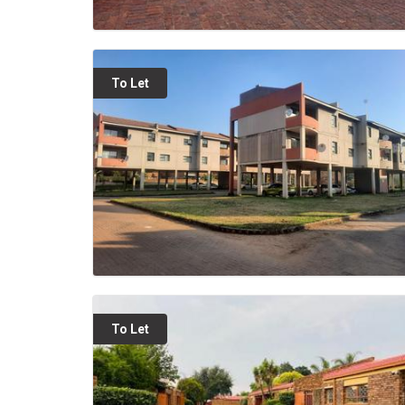
To Let
To Let