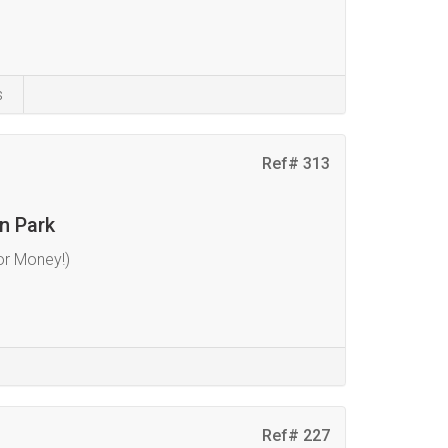
s
Ref# 313
n Park
or Money!)
Ref# 227