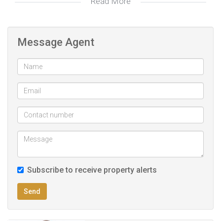
Read More
Laundry and outside toilet
Multiple Corrugated carport safe to accommodate 5
Message Agent
vehicles
Double electric garages
Double Corrugated garages
Patio overlooking garden
Secure off-street open parking
PREQUALIFICATION RECOMMENDED TO ALL POTENTIAL
HOME SEEKERS!!
Subscribe to receive property alerts
Fibre internet and Dstv satellite ready
Send
Proximity to key amenities
Remote controlled gate