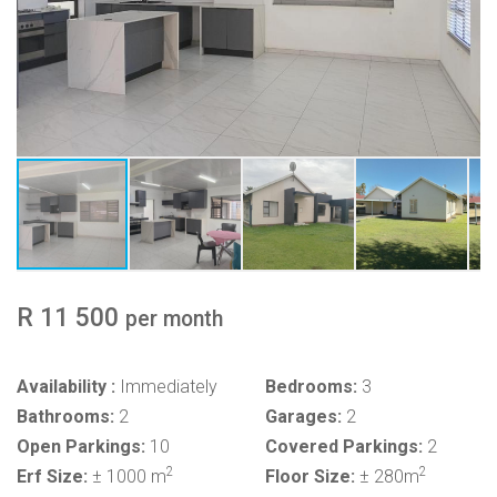
R 11 500
per month
Availability :
Immediately
Bedrooms:
3
Bathrooms:
2
Garages:
2
Open Parkings:
10
Covered Parkings:
2
2
2
Erf Size:
± 1000 m
Floor Size:
± 280m