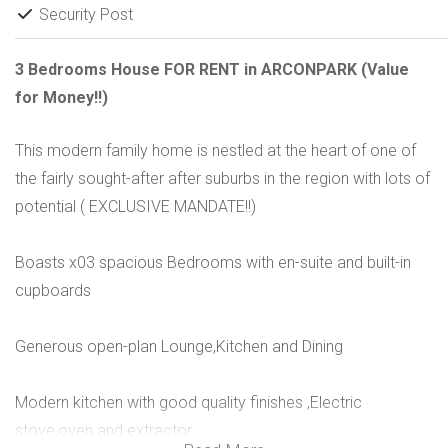
Security Post
3 Bedrooms House FOR RENT in ARCONPARK (Value
for Money!!)
This modern family home is nestled at the heart of one of
the fairly sought-after after suburbs in the region with lots of
potential ( EXCLUSIVE MANDATE!!)
Boasts x03 spacious Bedrooms with en-suite and built-in
cupboards
Generous open-plan Lounge,Kitchen and Dining
Modern kitchen with good quality finishes ,Electric
stove,oven and extractor