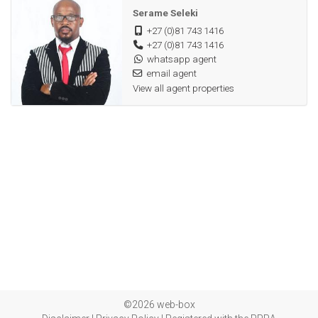
Double carport
Serame Seleki
+27 (0)81 743 1416
Fibre internet and Dstv satellite ready
+27 (0)81 743 1416
Proximity to key amenities
whatsapp agent
Remote controlled gate
email agent
View all agent properties
Double carport
©2026 web-box