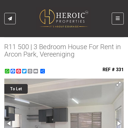
Toggl
R11 500 | 3 Bedroom House For Rent in
Arcon Park, Vereeniging
REF # 331
WhatsApp
Facebook
Pinterest
Twitter
Print
Share
To Let