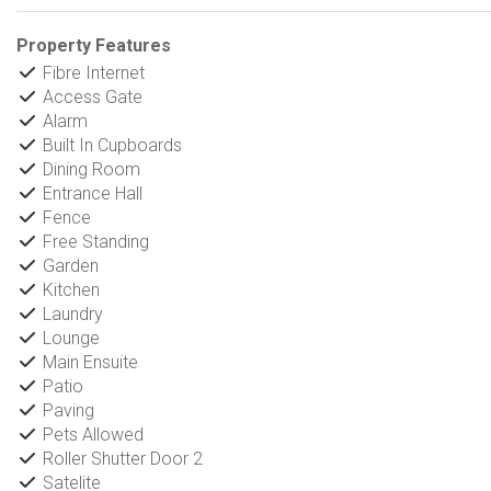
Property Features
Fibre Internet
Access Gate
Alarm
Built In Cupboards
Dining Room
Entrance Hall
Fence
Free Standing
Garden
Kitchen
Laundry
Lounge
Main Ensuite
Patio
Paving
Pets Allowed
Roller Shutter Door 2
Satelite