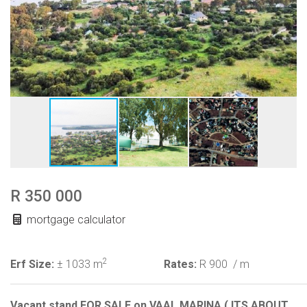
R 350 000
mortgage calculator
2
Erf Size:
± 1033 m
Rates:
R 900
/ m
Vacant stand FOR SALE on VAAL.MARINA ( ITS ABOUT