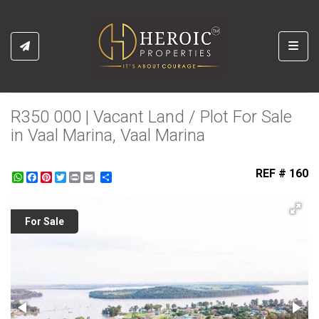
Toggl
R350 000 | Vacant Land / Plot For Sale
in Vaal Marina, Vaal Marina
REF # 160
WhatsApp
Facebook
Pinterest
Twitter
Print
Share
For Sale