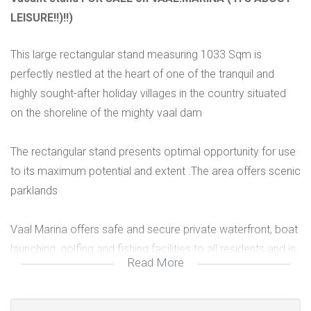
LEISURE!!)!!)
This large rectangular stand measuring 1033 Sqm is
perfectly nestled at the heart of one of the tranquil and
highly sought-after holiday villages in the country situated
on the shoreline of the mighty vaal dam
The rectangular stand presents optimal opportunity for use
to its maximum potential and extent .The area offers scenic
parklands
Vaal Marina offers safe and secure private waterfront, boat
launching, golfing and fishing facilities to all residents and is
Read More
child friendly environment
Build you dream residential or dream home on your