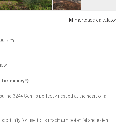
mortgage calculator
000
/ m
iew
e for money!!)
uring 3244 Sqm is perfectly nestled at the heart of a
pportunity for use to its maximum potential and extent