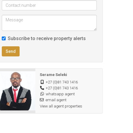
Subscribe to receive property alerts
Send
Serame Seleki
+27 (0)81 743 1416
+27 (0)81 743 1416
whatsapp agent
email agent
View all agent properties