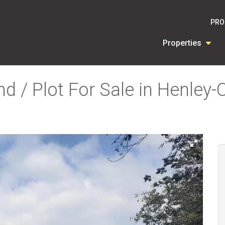
PRO
Properties
d / Plot For Sale in Henley-