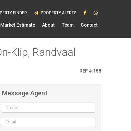
PERTY FINDER
PROPERTY ALERTS
Market Estimate
About
Team
Contact
On-Klip, Randvaal
REF # 158
Message Agent