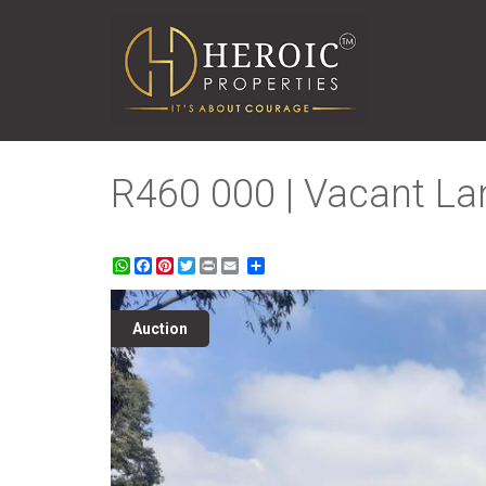
R460 000 | Vacant Lan
WhatsApp
Facebook
Pinterest
Twitter
Print
Share
Auction