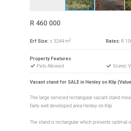
R 460 000
2
Erf Size:
± 3244 m
Rates:
R 1
Property Features
Pets Allowed
Scenic V
Vacant stand for SALE in Henley on Klip (Valu
This large serviced rectangular vacant stand meas
fairly well developed area Henley on Klip
The stand is rectangular which presents optimal o