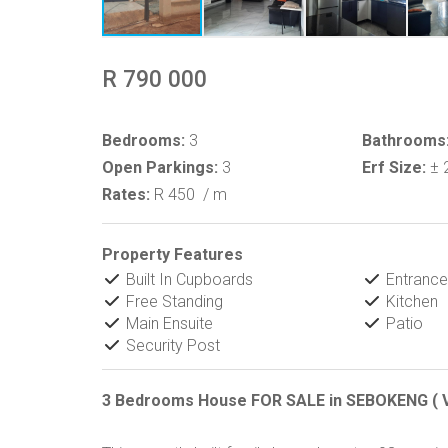
R 790 000
Bedrooms:
3
Bathrooms
Open Parkings:
3
Erf Size:
± 
Rates:
R 450
/ m
Property Features
Built In Cupboards
Entrance 
Free Standing
Kitchen
Main Ensuite
Patio
Security Post
3 Bedrooms House FOR SALE in SEBOKENG ( 