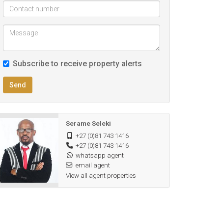
Subscribe to receive property alerts
Send
Serame Seleki
+27 (0)81 743 1416
+27 (0)81 743 1416
whatsapp agent
email agent
View all agent properties