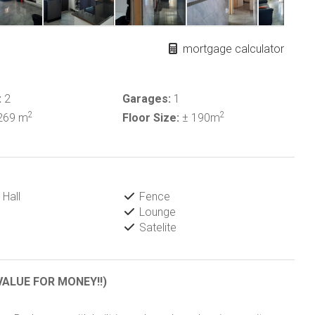
mortgage calculator
:
2
Garages:
1
2
2
269 m
Floor Size:
± 190m
Hall
Fence
Lounge
Satelite
VALUE FOR MONEY!!)