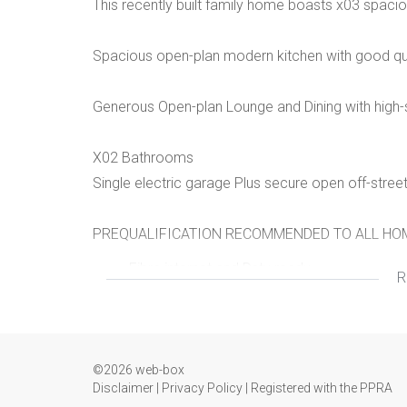
This recently built family home boasts x03 spaci
Spacious open-plan modern kitchen with good qua
Generous Open-plan Lounge and Dining with high-s
X02 Bathrooms
Single electric garage Plus secure open off-stree
PREQUALIFICATION RECOMMENDED TO ALL HOM
Fibre internet and Dstv ready
R
Built-in cupboards
Modern features
©2026 web-box
Disclaimer
|
Privacy Policy
|
Registered with the PPRA