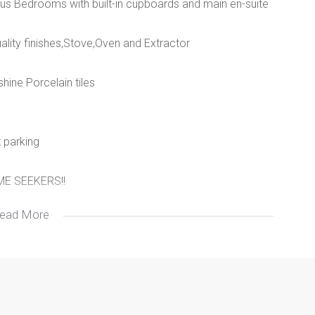
ous Bedrooms with built-in cupboards and main en-suite
lity finishes,Stove,Oven and Extractor
hine Porcelain tiles
t parking
E SEEKERS!!
ead More