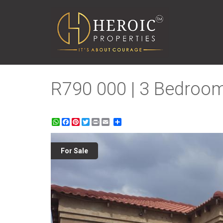
R790 000 | 3 Bedroom
WhatsApp
Facebook
Pinterest
Twitter
Print
Share
For Sale