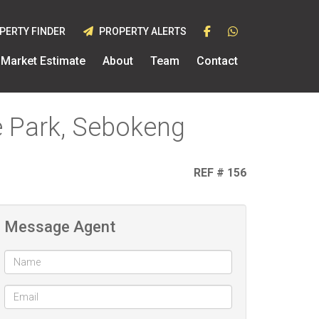
PERTY FINDER
PROPERTY ALERTS
Market Estimate
About
Team
Contact
e Park, Sebokeng
REF # 156
Message Agent