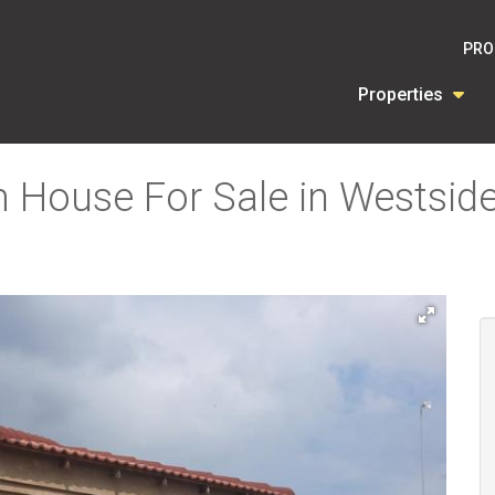
PRO
Properties
 House For Sale in Westsid