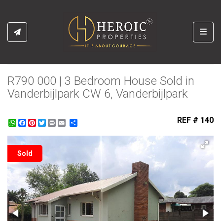
Toggl
R790 000 | 3 Bedroom House Sold in
Vanderbijlpark CW 6, Vanderbijlpark
REF # 140
WhatsApp
Facebook
Pinterest
Twitter
Print
Share
Sold