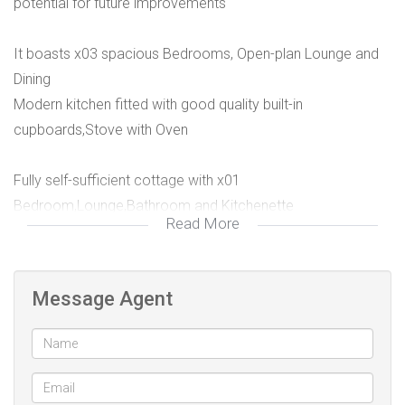
potential for future improvements
It boasts x03 spacious Bedrooms, Open-plan Lounge and
Dining
Modern kitchen fitted with good quality built-in
cupboards,Stove with Oven
Fully self-sufficient cottage with x01
Bedroom,Lounge,Bathroom and Kitchenette
Read More
The home is currently tenanted with turnover of R5,600 and
good tenants willing to continue staying
Message Agent
PREQUALIFICATION RECOMMENDED TO ALL POTENTIAL
PROPERTY SEEKERS!!
Proximity to key amenities