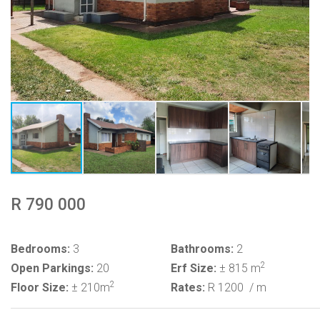
R 790 000
Bedrooms:
3
Bathrooms:
2
2
Open Parkings:
20
Erf Size:
± 815 m
2
Floor Size:
± 210m
Rates:
R 1200
/ m