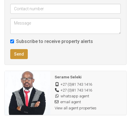
Permeriter wall and steel security gate
Fibre internet and dstv ready
Rental turnover of
Subscribe to receive property alerts
Send
Serame Seleki
+27 (0)81 743 1416
+27 (0)81 743 1416
whatsapp agent
email agent
View all agent properties