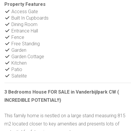
Property Features
Access Gate
Built In Cupboards
Dining Room
Entrance Hall
Fence
Free Standing
Garden
Garden Cottage
Kitchen
Patio
Satelite
3 Bedrooms House FOR SALE in Vanderbijlpark CW (
INCREDIBLE POTENTIAL!!)
This family home is nestled on a large stand measuring 815
m2 located closer to key amenities and presents lots of