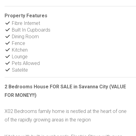
Property Features
Fibre Internet
Built In Cupboards
Dining Room
Fence
Kitchen
Lounge
Pets Allowed
Satelite
2 Bedrooms House FOR SALE in Savanna City (VALUE
FOR MONEY!!)
X02 Bedrooms family home is nestled at the heart of one
of the rapidly growing areas in the region