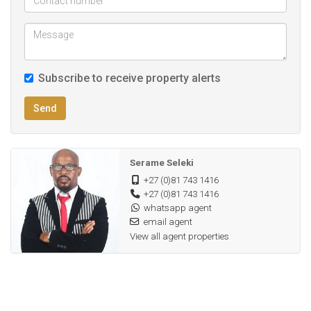
Subscribe to receive property alerts
Send
Serame Seleki
+27 (0)81 743 1416
+27 (0)81 743 1416
whatsapp agent
email agent
View all agent properties