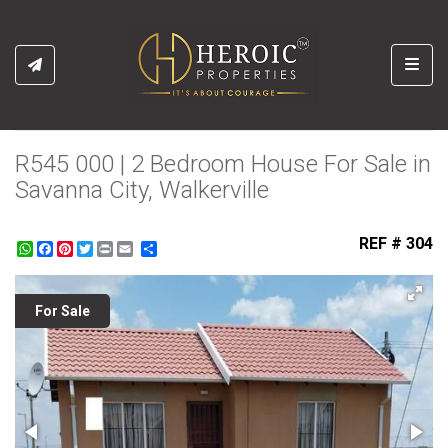
Toggl
R545 000 | 2 Bedroom House For Sale in
Savanna City, Walkerville
REF # 304
WhatsApp
Facebook
Pinterest
Twitter
Print
Share
For Sale