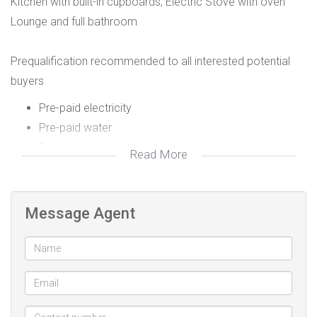
Kitchen with built-in cupboards, Electric Stove with oven
Lounge and full bathroom
Prequalification recommended to all interested potential
buyers
Pre-paid electricity
Pre-paid water
Dstv connection
Read More
Fibre internet ready
Message Agent