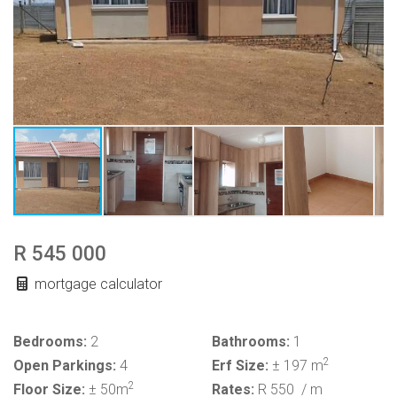
R 545 000
mortgage calculator
Bedrooms:
2
Bathrooms:
1
2
Open Parkings:
4
Erf Size:
± 197 m
2
Floor Size:
± 50m
Rates:
R 550
/ m