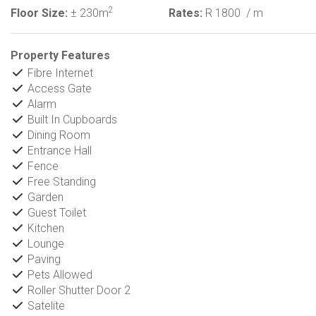
2
Floor Size:
± 230m
Rates:
R 1800
/ m
Property Features
Fibre Internet
Access Gate
Alarm
Built In Cupboards
Dining Room
Entrance Hall
Fence
Free Standing
Garden
Guest Toilet
Kitchen
Lounge
Paving
Pets Allowed
Roller Shutter Door 2
Satelite