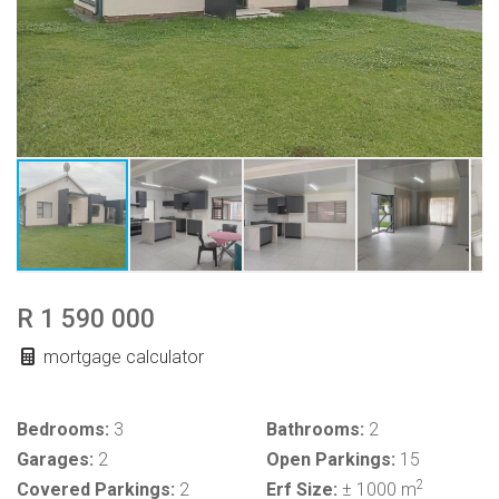
R 1 590 000
mortgage calculator
Bedrooms:
3
Bathrooms:
2
Garages:
2
Open Parkings:
15
2
Covered Parkings:
2
Erf Size:
± 1000 m