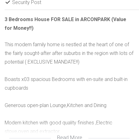
Security Post
3 Bedrooms House FOR SALE in ARCONPARK (Value
for Money!!)
This modern family home is nestled at the heart of one of
the fairly sought-after after suburbs in the region with lots of
potential ( EXCLUSIVE MANDATE!!)
Boasts x03 spacious Bedrooms with en-suite and built-in
cupboards
Generous open-plan Lounge,Kitchen and Dining
Modern kitchen with good quality finishes ,Electric
stove,oven and extractor
Read More