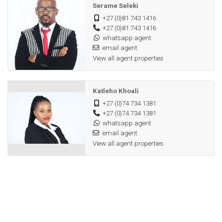
Serame Seleki
+27 (0)81 743 1416
+27 (0)81 743 1416
whatsapp agent
email agent
View all agent properties
Katleho Khoali
+27 (0)74 734 1381
+27 (0)74 734 1381
whatsapp agent
email agent
View all agent properties