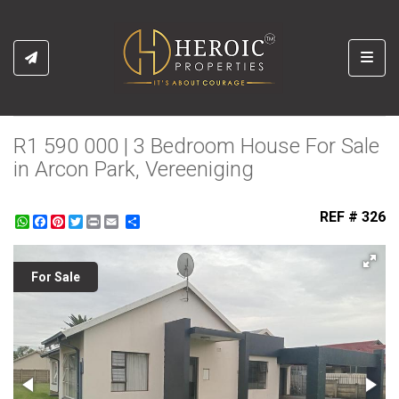
Toggl
R1 590 000 | 3 Bedroom House For Sale
in Arcon Park, Vereeniging
REF # 326
WhatsApp
Facebook
Pinterest
Twitter
Print
Share
For Sale