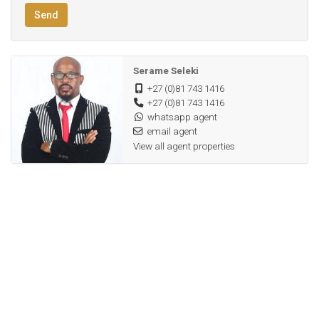
Send
Hight performance electric borehole
PREQUALIFICATION RECOMMENDED TO ALL POTENTIAL
Serame Seleki
HOME SEEKERS!!
+27 (0)81 743 1416
+27 (0)81 743 1416
Fibre internet and Dstv satellite ready
whatsapp agent
Proximity to key amenities
email agent
View all agent properties
Borehole