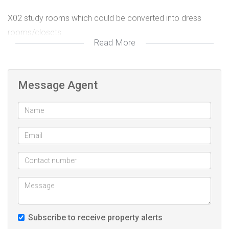
X02 study rooms which could be converted into dress
rooms/closets
Read More
Guest toilet and x02 full bathrooms
Kitchen with good quality finishes built-in cupboards,
Message Agent
electric Stove with oven plus extractor
Generous Open-plan Lounge and Dining
Expansive open-patio overlooking well established and
manicured garden
Fully self-sufficient flat-let with
Secure off-street open parking suitable to easily
Subscribe to receive property alerts
accommodate over x10 Vehicles