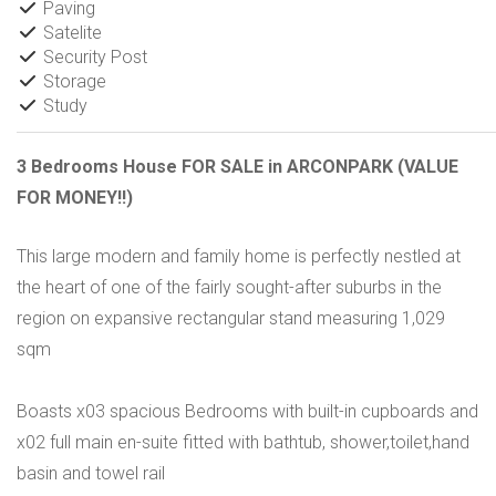
Paving
Satelite
Security Post
Storage
Study
3 Bedrooms House FOR SALE in ARCONPARK (VALUE
FOR MONEY!!)
This large modern and family home is perfectly nestled at
the heart of one of the fairly sought-after suburbs in the
region on expansive rectangular stand measuring 1,029
sqm
Boasts x03 spacious Bedrooms with built-in cupboards and
x02 full main en-suite fitted with bathtub, shower,toilet,hand
basin and towel rail