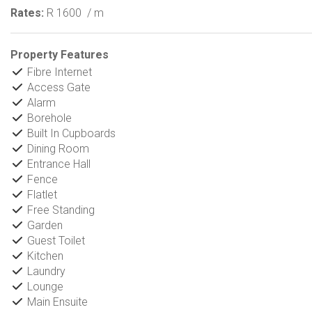
Rates:
R 1600
/ m
Property Features
Fibre Internet
Access Gate
Alarm
Borehole
Built In Cupboards
Dining Room
Entrance Hall
Fence
Flatlet
Free Standing
Garden
Guest Toilet
Kitchen
Laundry
Lounge
Main Ensuite