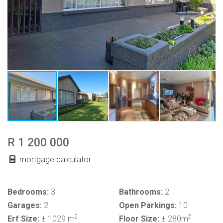
R 1 200 000
mortgage calculator
Bedrooms:
3
Bathrooms:
2
Garages:
2
Open Parkings:
10
2
2
Erf Size:
± 1029 m
Floor Size:
± 280m