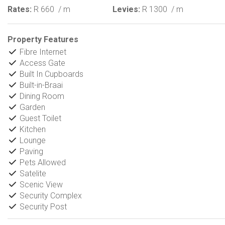
Rates:
R 660
/ m
Levies:
R 1300
/ m
Property Features
Fibre Internet
Access Gate
Built In Cupboards
Built-in-Braai
Dining Room
Garden
Guest Toilet
Kitchen
Lounge
Paving
Pets Allowed
Satelite
Scenic View
Security Complex
Security Post