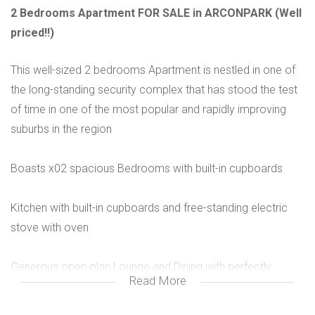
2 Bedrooms Apartment FOR SALE in ARCONPARK (Well
priced!!)
This well-sized 2 bedrooms Apartment is nestled in one of
the long-standing security complex that has stood the test
of time in one of the most popular and rapidly improving
suburbs in the region
Boasts x02 spacious Bedrooms with built-in cupboards
Kitchen with built-in cupboards and free-standing electric
stove with oven
Generous open-plan Lounge and Dining with perfectly
Read More
integrated with balcony offering breath-taking scenic views