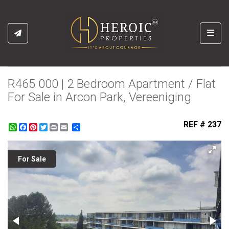
Toggl
R465 000 | 2 Bedroom Apartment / Flat
For Sale in Arcon Park, Vereeniging
REF # 237
WhatsApp
Facebook
Pinterest
Twitter
Print
Share
For Sale