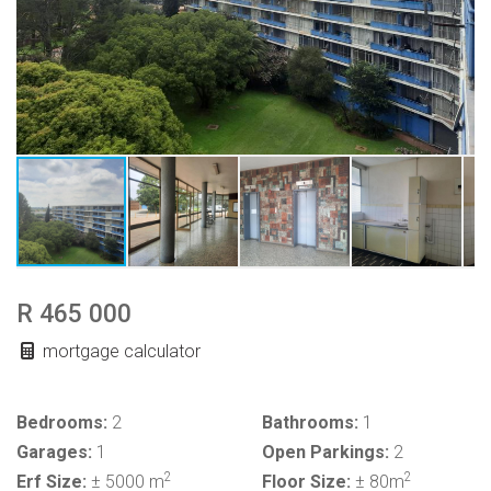
R 465 000
mortgage calculator
Bedrooms:
2
Bathrooms:
1
Garages:
1
Open Parkings:
2
2
2
Erf Size:
± 5000 m
Floor Size:
± 80m