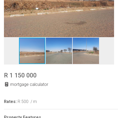
R 1 150 000
mortgage calculator
Rates:
R 500
/ m
Property Features