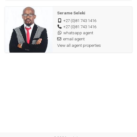
Serame Seleki
+27 (0)81 743 1416
+27 (0)81 743 1416
whatsapp agent
email agent
View all agent properties