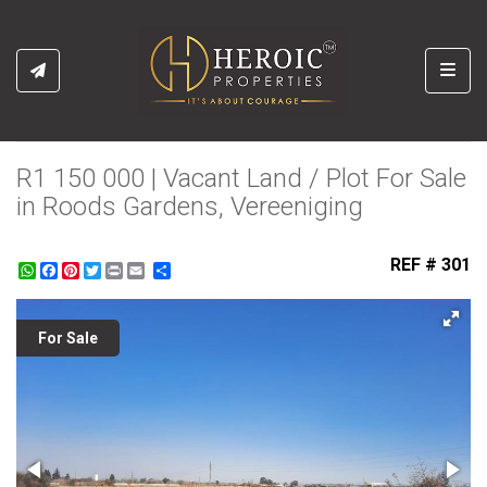
Toggl
R1 150 000 | Vacant Land / Plot For Sale
in Roods Gardens, Vereeniging
REF # 301
WhatsApp
Facebook
Pinterest
Twitter
Print
Share
For Sale