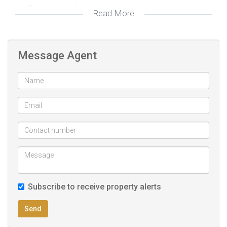
Proximity yo key amenities
Read More
Message Agent
Subscribe to receive property alerts
Send