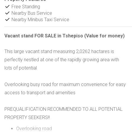
Free Standing
Nearby Bus Service
Nearby Minibus Taxi Service
Vacant stand FOR SALE in Tshepiso (Value for money)
This large vacant stand measuring 2,0262 hactares is
perfectly nestled at one of the rapidly growing area with
lots of potential
Overlooking busy road for maximum convenience for easy
access to transport and amenities
PREQUALIFICATION RECOMMENDED TO ALL POTENTIAL
PROPERTY SEEKERS!!
Overlooking road