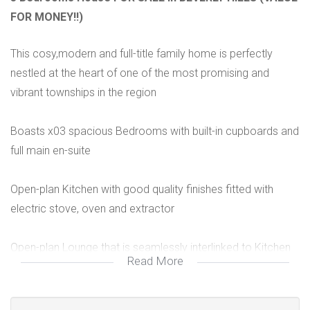
FOR MONEY!!)
This cosy,modern and full-title family home is perfectly
nestled at the heart of one of the most promising and
vibrant townships in the region
Boasts x03 spacious Bedrooms with built-in cupboards and
full main en-suite
Open-plan Kitchen with good quality finishes fitted with
electric stove, oven and extractor
Open-plan Lounge that is seamlessly interlinked to Kitchen
Read More
Single garage and secure open parking
Electric steel gate and paving all round