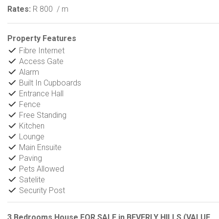
Rates:
R 800
/ m
Property Features
Fibre Internet
Access Gate
Alarm
Built In Cupboards
Entrance Hall
Fence
Free Standing
Kitchen
Lounge
Main Ensuite
Paving
Pets Allowed
Satelite
Security Post
3 Bedrooms House FOR SALE in BEVERLY HILLS (VALUE