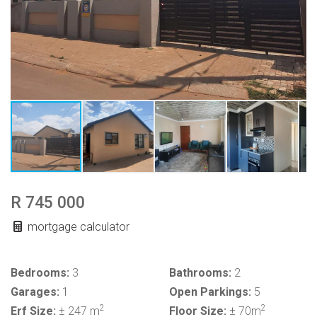
R 745 000
mortgage calculator
Bedrooms:
3
Bathrooms:
2
Garages:
1
Open Parkings:
5
2
2
Erf Size:
± 247 m
Floor Size:
± 70m