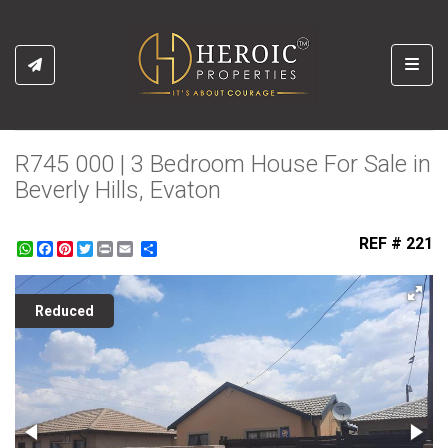
Toggl
R745 000 | 3 Bedroom House For Sale in
Beverly Hills, Evaton
REF # 221
WhatsApp
Facebook
Pinterest
Twitter
Print
Share
Reduced