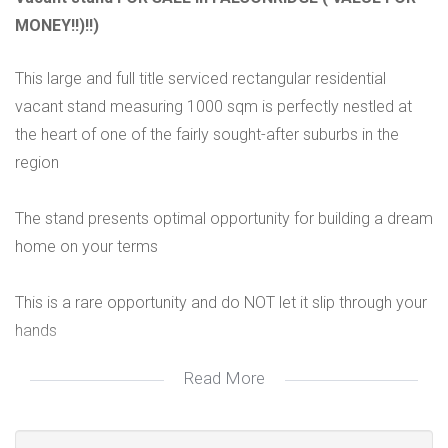
MONEY!!)!!)
This large and full title serviced rectangular residential
vacant stand measuring 1000 sqm is perfectly nestled at
the heart of one of the fairly sought-after suburbs in the
region
The stand presents optimal opportunity for building a dream
home on your terms
This is a rare opportunity and do NOT let it slip through your
hands
Read More
PREQUALIFICATION RECOMMENDED TO ALL POTENTIAL
BUYERS!!