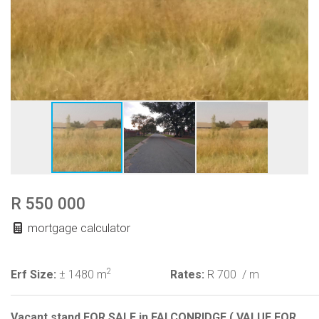
R 550 000
mortgage calculator
2
Erf Size:
± 1480 m
Rates:
R 700
/ m
Vacant stand FOR SALE in FALCONRIDGE ( VALUE FOR