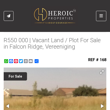
Toggl
R550 000 | Vacant Land / Plot For Sale
in Falcon Ridge, Vereeniging
REF # 168
WhatsApp
Facebook
Pinterest
Twitter
Print
Share
For Sale