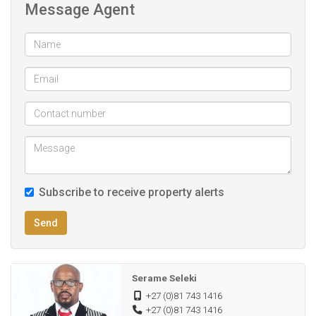
Fibre internet ready
Message Agent
Quite,Safe and Peaceful environment
Enclosed by neighbors on all sides
Full title
Rectangular shape
Subscribe to receive property alerts
Send
Serame Seleki
+27 (0)81 743 1416
+27 (0)81 743 1416