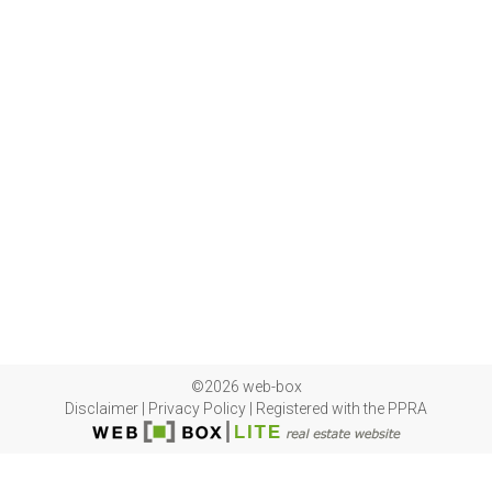
©2026 web-box
Disclaimer
|
Privacy Policy
|
Registered with the PPRA