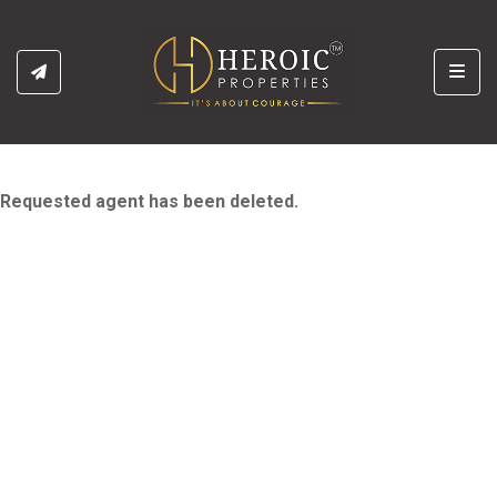
Toggl
Requested agent has been deleted.