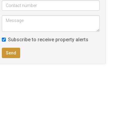
Subscribe to receive property alerts
Send