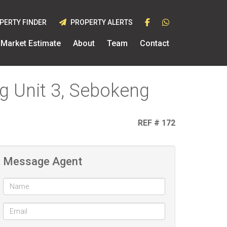
PERTY FINDER
PROPERTY ALERTS
Market Estimate
About
Team
Contact
g Unit 3, Sebokeng
REF # 172
Message Agent