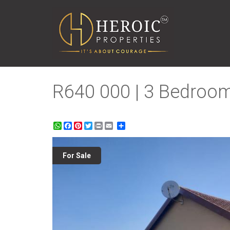
R640 000 | 3 Bedroom
WhatsApp
Facebook
Pinterest
Twitter
Print
Share
For Sale