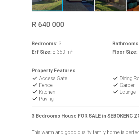
R 640 000
Bedrooms:
3
Bathrooms
2
Erf Size:
± 350 m
Floor Size:
Property Features
Access Gate
Dining 
Fence
Garden
Kitchen
Lounge
Paving
3 Bedrooms House FOR SALE in SEBOKENG Z
This warm and good quality family home is perfectl