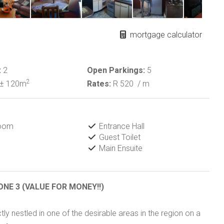
mortgage calculator
:
2
Open Parkings:
5
2
± 120m
Rates:
R 520
/ m
Room
Entrance Hall
Guest Toilet
Main Ensuite
ONE 3 (VALUE FOR MONEY!!)
y nestled in one of the desirable areas in the region on a