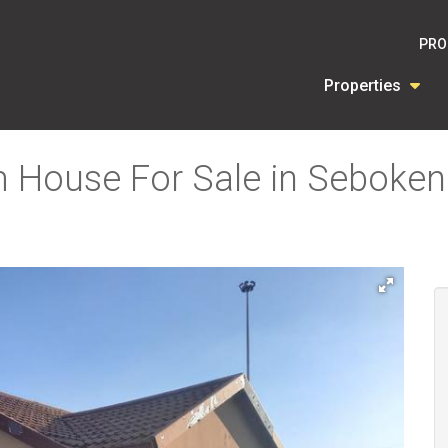
PRO
Properties
 House For Sale in Seboken