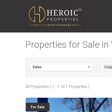
Properties for Sale in
Sales
Vaal
All Properties ( 1 - 1 of 1 Properties )
For Sale