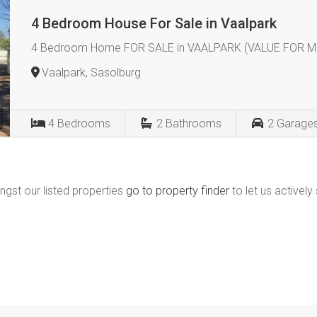
4 Bedroom House For Sale in Vaalpark
4 Bedroom Home FOR SALE in VAALPARK (VALUE FOR M
Vaalpark, Sasolburg
4
Bedrooms
2
Bathrooms
2
Garage
ngst our listed properties
go to property finder
to let us actively