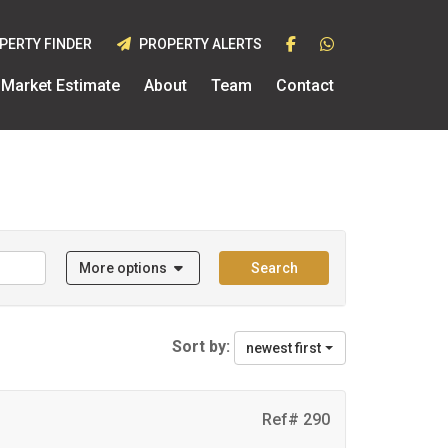
PERTY FINDER
PROPERTY ALERTS
Market Estimate
About
Team
Contact
More options
Search
Sort by:
newest first
Ref# 290