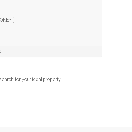
ONEY!!)
s
 search for your ideal property.