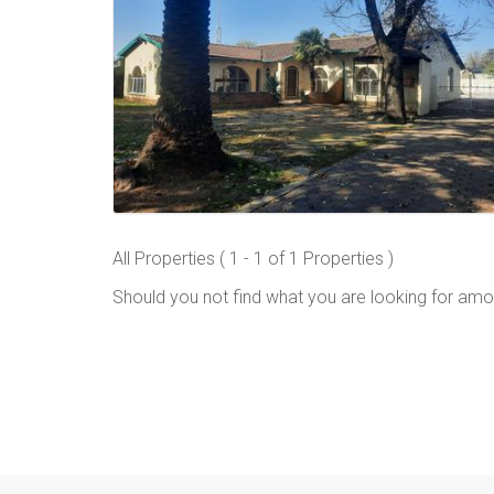
All Properties ( 1 - 1 of 1 Properties )
Should you not find what you are looking for amo