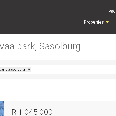
PRO
Properties
 Vaalpark, Sasolburg
park, Sasolburg
×
R 1 045 000