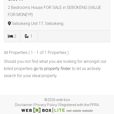
2 Bedrooms House FOR SALE in SEBOKENG (VALUE
FOR MONEY!!)
Sebokeng Unit 17, Sebokeng
2
1
All Properties ( 1 - 1 of 1 Properties )
Should you not find what you are looking for amongst our
listed properties
go to property finder
to let us actively
search for your ideal property.
©2026 web-box
Disclaimer
|
Privacy Policy
|
Registered with the PPRA