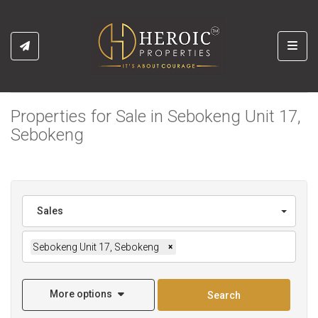
Toggl
Properties for Sale in Sebokeng Unit 17,
Sebokeng
Sales
Sebokeng Unit 17, Sebokeng
×
More options
Search