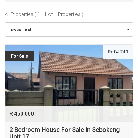
All Properties ( 1 - 1 of 1 Properties )
newest first
Ref# 241
For Sale
R 450 000
2 Bedroom House For Sale in Sebokeng
Unit 17